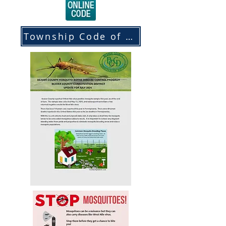
Township Code of Ordinances