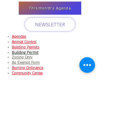
This month's Agenda
NEWSLETTER
Agendas
Animal Control
Building Permits
Building Permit
Zoning Only
Ag Exempt Form
Burning Ordinance
Community Center
Application
Packet
Fee Schedule
Food Pantry
Garbage Pickup
Holidays
Logging/Timber
Application
Ordinance
Checklist
Meeting Minutes
Municipal Directory
Newsletter