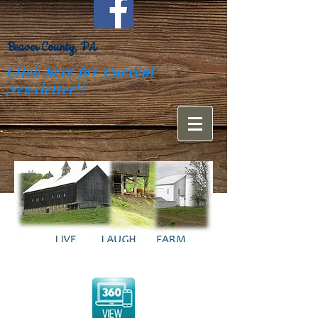
Beaver County, PA
Click here for Current
Newsletter!!