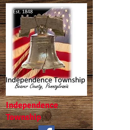
Independence
Township